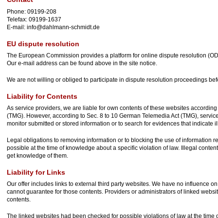
Phone: 09199-208
Telefax: 09199-1637
E-mail: info@dahlmann-schmidt.de
EU dispute resolution
The European Commission provides a platform for online dispute resolution (O
Our e-mail address can be found above in the site notice.
We are not willing or obliged to participate in dispute resolution proceedings be
Liability for Contents
As service providers, we are liable for own contents of these websites accordin
(TMG). However, according to Sec. 8 to 10 German Telemedia Act (TMG), service
monitor submitted or stored information or to search for evidences that indicate ill
Legal obligations to removing information or to blocking the use of information rem
possible at the time of knowledge about a specific violation of law. Illegal conte
get knowledge of them.
Liability for Links
Our offer includes links to external third party websites. We have no influence o
cannot guarantee for those contents. Providers or administrators of linked websi
contents.
The linked websites had been checked for possible violations of law at the time of