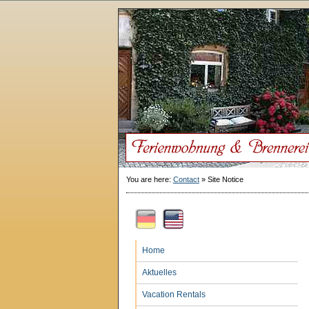
You are here:
Contact
»
Site Notice
Home
Aktuelles
Vacation Rentals