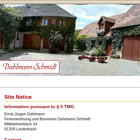
Site Notice
Information pursuant to § 5 TMG
Ernst-Jürgen Dahlmann
Ferienwohnung und Brennerei Dahlmann-Schmidt
Mittelehrenbach 34
91359 Leutenbach
Contact