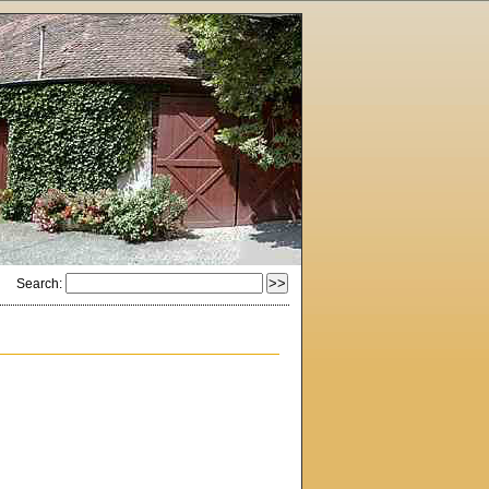
Search: