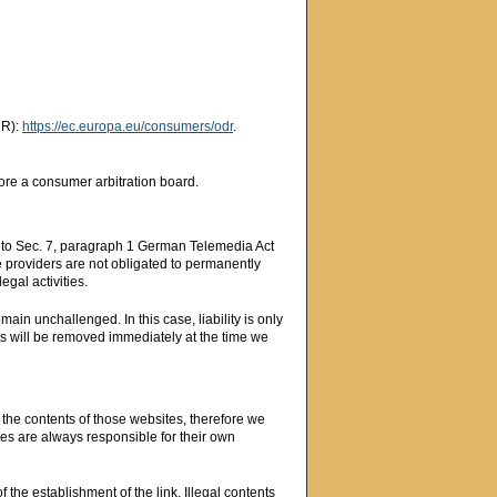
DR):
https://ec.europa.eu/consumers/odr
.
fore a consumer arbitration board.
g to Sec. 7, paragraph 1 German Telemedia Act
 providers are not obligated to permanently
egal activities.
ain unchallenged. In this case, liability is only
nts will be removed immediately at the time we
n the contents of those websites, therefore we
tes are always responsible for their own
 the establishment of the link. Illegal contents