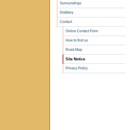
Surroundings
Distillery
Contact
Online Contact Form
How to find us
Road Map
Site Notice
Privacy Policy